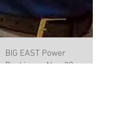
BIG EAST Power
Rankings - Nov. 28
1. Villanova (6-0) Last Week's Ranking: 1
Villanova had a light Thanksgiving week, playing
just once and beating the College of...