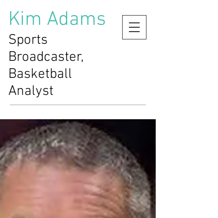
Kim Adams
Sports
Broadcaster,
Basketball
Analyst