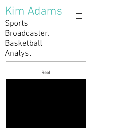
Kim Adams
Sports
Broadcaster,
Basketball
Analyst
Reel