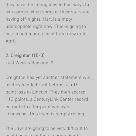
they have the intangibles to find ways to 
win games when some of their stars are 
having off-nights. Hart is simply 
unstoppable right now. This is going to 
be a tough team to beat from now until 
April.
2. Creighton (10-0)
Last Week's Ranking: 2
Creighton had yet another statement win 
as they handed rival Nebraska a 15-
point loss in Lincoln. They then scored 
113 points, a CenturyLink Center record, 
en route to a 55-point win over 
Longwood. This team is simply rolling.
The Jays are going to be very difficult to 