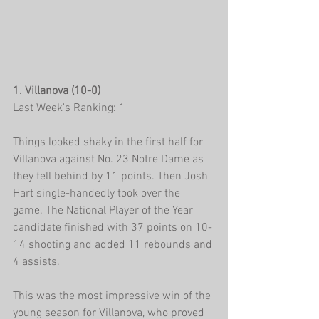
1. Villanova (10-0)
Last Week's Ranking: 1
Things looked shaky in the first half for 
Villanova against No. 23 Notre Dame as 
they fell behind by 11 points. Then Josh 
Hart single-handedly took over the 
game. The National Player of the Year 
candidate finished with 37 points on 10-
14 shooting and added 11 rebounds and 
4 assists.
This was the most impressive win of the 
young season for Villanova, who proved 