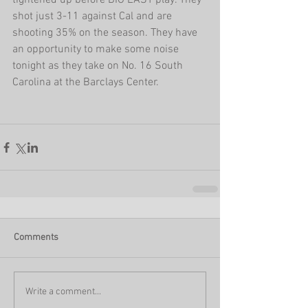
tightened up before BIG EAST play. They 
shot just 3-11 against Cal and are 
shooting 35% on the season. They have 
an opportunity to make some noise 
tonight as they take on No. 16 South 
Carolina at the Barclays Center.
Comments
Write a comment...