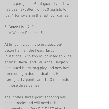
points per game. Point guard Tyler Lewis 
has been excellent with 20 assists to 
just 4 turnovers in the last four games.  
5. Seton Hall (7-2)
Last Week's Ranking: 5
At times it wasn’t the prettiest, but 
Seton Hall left the Pearl Harbor 
Invitational with two much-needed wins 
against Hawaii and Cal. Angel Delgado 
continued his strong play and now has 
three straight double-doubles. He 
averaged 17 points and 12.3 rebounds 
in those three games.
The Pirates’ three-point shooting has 
been streaky and will need to be 