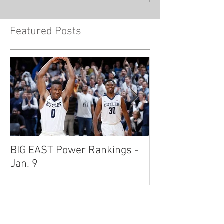
Featured Posts
BIG EAST Power Rankings -
BIG EAST Power
Jan. 9
Jan. 2