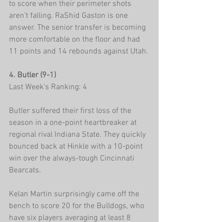
to score when their perimeter shots 
aren’t falling. RaShid Gaston is one 
answer. The senior transfer is becoming 
more comfortable on the floor and had 
11 points and 14 rebounds against Utah.
4. Butler (9-1)
Last Week's Ranking: 4
Butler suffered their first loss of the 
season in a one-point heartbreaker at 
regional rival Indiana State. They quickly 
bounced back at Hinkle with a 10-point 
win over the always-tough Cincinnati 
Bearcats.
Kelan Martin surprisingly came off the 
bench to score 20 for the Bulldogs, who 
have six players averaging at least 8 