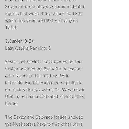
beat because of their scoring depth. 
Seven different players scored in double 
figures last week. They should be 12-0 
when they open up BIG EAST play on 
12/28.
3. Xavier (8-2)
Last Week's Ranking: 3
Xavier lost back-to-back games for the 
first time since the 2014-2015 season 
after falling on the road 68-66 to 
Colorado. But the Musketeers got back 
on track Saturday with a 77-69 win over 
Utah to remain undefeated at the Cintas 
Center.
The Baylor and Colorado losses showed 
the Musketeers have to find other ways 