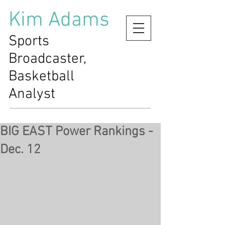
Kim Adams
Sports
Broadcaster,
Basketball
Analyst
BIG EAST Power Rankings -
Dec. 12