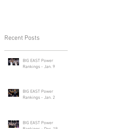
Recent Posts
BIG EAST Power
Rankings - Jan. 9
BIG EAST Power
Rankings - Jan. 2
BIG EAST Power
Rankings - Dec. 19