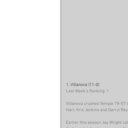
1. Villanova (11-0)
Last Week's Ranking: 1
Villanova crushed Temple 78-57 to
Hart, Kris Jenkins and Darryl Re
Earlier this season Jay Wright c