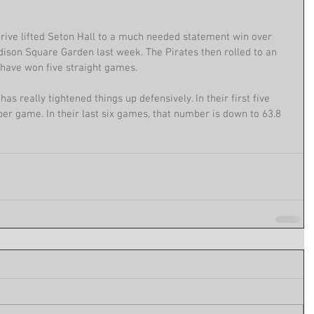
ive lifted Seton Hall to a much needed statement win over 
dison Square Garden last week. The Pirates then rolled to an 
have won five straight games.
as really tightened things up defensively. In their first five 
er game. In their last six games, that number is down to 63.8 