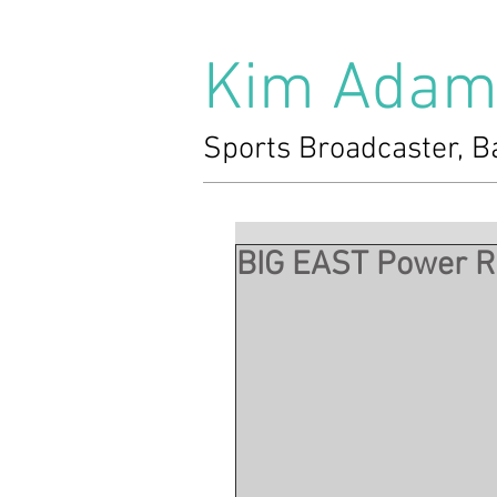
Kim Adam
Sports Broadcaster, B
BIG EAST Power Ra