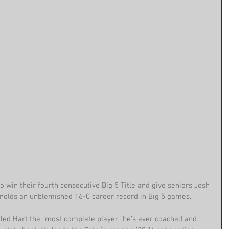
 win their fourth consecutive Big 5 Title and give seniors Josh 
ynolds an unblemished 16-0 career record in Big 5 games.
alled Hart the “most complete player” he’s ever coached and 