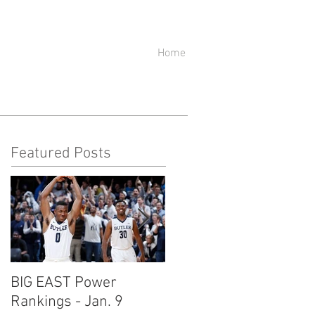
Home
Featured Posts
BIG EAST Power
BIG EAST Power
Rankings - Jan. 9
Rankings - Jan. 2