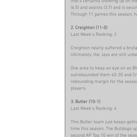
that’s certainly showing up on the
(6.5) and assists (3.7) and is sec
Through 11 games this season, he
2. Creighton (11-0)
Last Week's Ranking: 2
Creighton nearly suffered a bruta
Ultimately, the Jays are still unb
One area to keep an eye on as BI
outrebounded them 40-30 and Crei
rebounding margin for the seaso
players.
3. Butler (10-1)
Last Week's Ranking: 4
This Butler team just keeps getti
time this season. The Bulldogs up
second AP Top 10 win of the seas