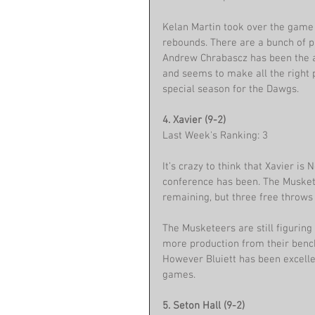
Kelan Martin took over the game 
rebounds. There are a bunch of pl
Andrew Chrabascz has been the an
and seems to make all the right 
special season for the Dawgs.
4. Xavier (9-2)
Last Week's Ranking: 3
It’s crazy to think that Xavier is 
conference has been. The Musket
remaining, but three free throws 
The Musketeers are still figuring
more production from their bench
However Bluiett has been excellen
games. 
5. Seton Hall (9-2)