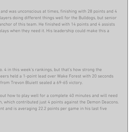
and was unconscious at times, finishing with 28 points and 4 
ayers doing different things well for the Bulldogs, but senior 
chor of this team. He finished with 14 points and 4 assists 
plays when they need it. His leadership could make this a 
No. 4 in this week’s rankings, but that’s how strong the 
eers held a 1-point lead over Wake Forest with 20 seconds 
from Trevon Bluiett sealed a 69-65 victory.
 out how to play well for a complete 40 minutes and will need 
, which contributed just 4 points against the Demon Deacons. 
t and is averaging 22.2 points per game in his last five 