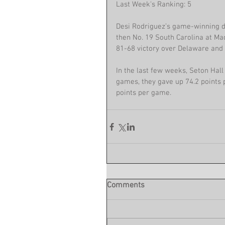
Last Week's Ranking: 5
Desi Rodriguez’s game-winning dr
then No. 19 South Carolina at Ma
81-68 victory over Delaware and 
In the last few weeks, Seton Hall h
games, they gave up 74.2 points p
points per game.
Comments