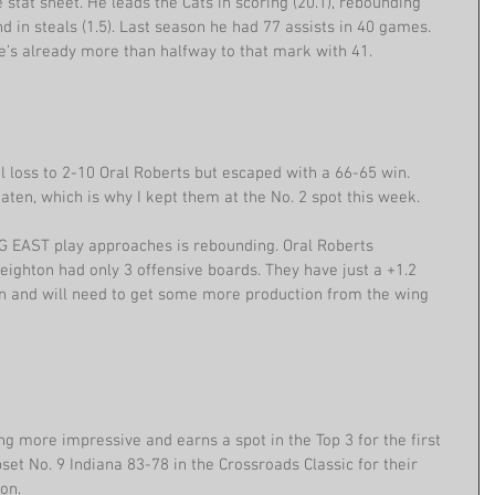
 stat sheet. He leads the Cats in scoring (20.1), rebounding 
ond in steals (1.5). Last season he had 77 assists in 40 games. 
’s already more than halfway to that mark with 41.
l loss to 2-10 Oral Roberts but escaped with a 66-65 win. 
eaten, which is why I kept them at the No. 2 spot this week.
G EAST play approaches is rebounding. Oral Roberts 
ghton had only 3 offensive boards. They have just a +1.2 
n and will need to get some more production from the wing 
ng more impressive and earns a spot in the Top 3 for the first 
set No. 9 Indiana 83-78 in the Crossroads Classic for their 
on.