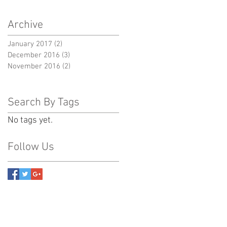
Archive
January 2017
(2)
2 posts
December 2016
(3)
3 posts
November 2016
(2)
2 posts
Search By Tags
No tags yet.
Follow Us