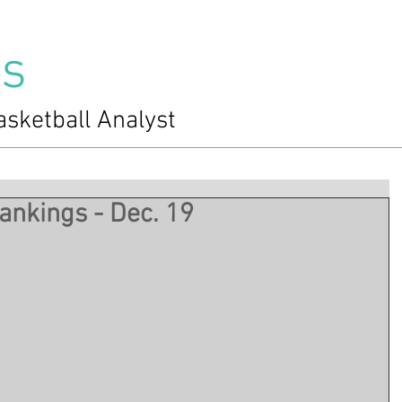
s
asketball Analyst
nkings - Dec. 19