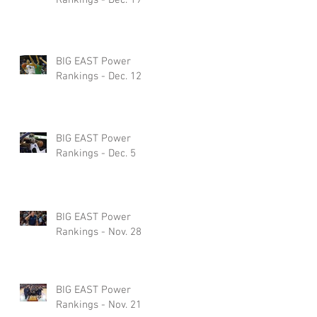
BIG EAST Power
Rankings - Dec. 12
BIG EAST Power
Rankings - Dec. 5
BIG EAST Power
Rankings - Nov. 28
BIG EAST Power
Rankings - Nov. 21